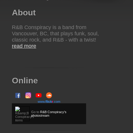
About
R&B Conspiracy is a band from
Vancouver, BC, that plays funk, soul,
classic rock, and R&B - with a twist!
read more
Online
www.
flick
r
.com
Go to
R&B Conspiracy's
photostream